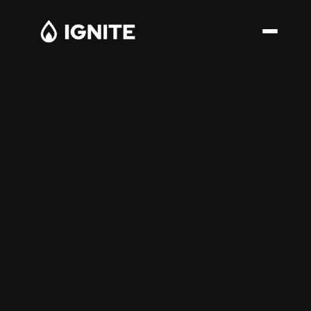
Structural Advisory for Enter